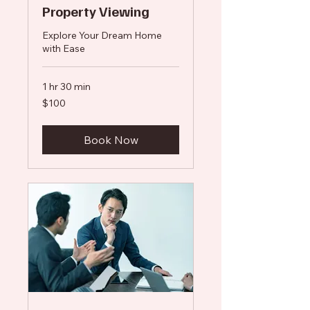
Property Viewing
Explore Your Dream Home
with Ease
1 hr 30 min
100
$100
US
dollars
Book Now