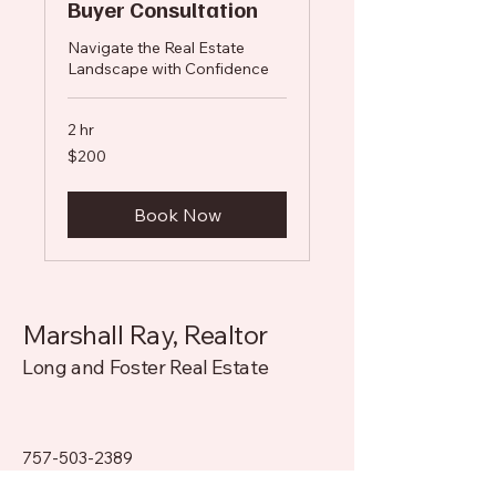
Buyer Consultation
Navigate the Real Estate
Landscape with Confidence
2 hr
200
$200
US
dollars
Book Now
Marshall Ray, Realtor
Long and Foster Real Estate
757-503-2389
Marshall.Ray@LongandFoster.com