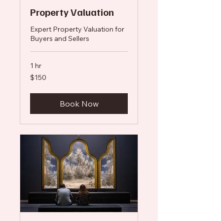
Property Valuation
Expert Property Valuation for
Buyers and Sellers
1 hr
150
$150
US
dollars
Book Now