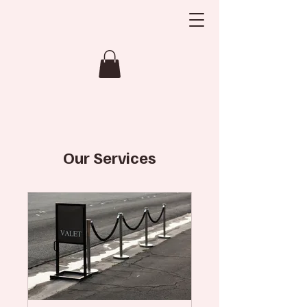
Our Services